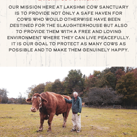
Our mission here at Lakshmi Cow Sanctuary
is to provide not only a safe haven for
cows who would otherwise have been
destined for the slaughterhouse but also
to provide them with a free and loving
environment where they can live peacefully.
It is our goal to protect as many cows as
possible and to make them genuinely happy.