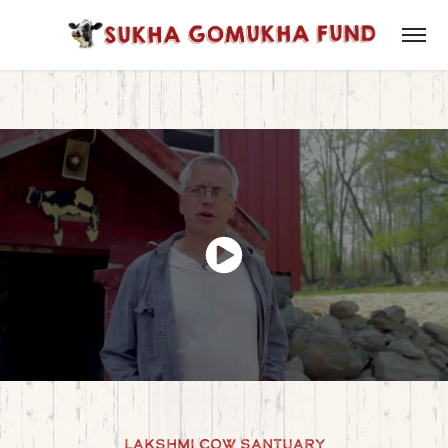
Lakshmi Cow Santuary